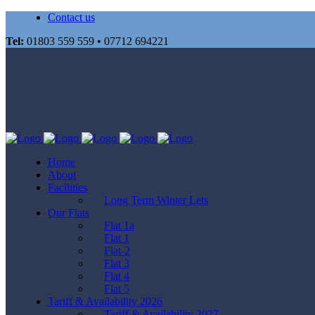
Contact us
Tel:
01803 559 559 • 07712 694221
Home
About
Facilities
Long Term Winter Lets
Our Flats
Flat 1a
Flat 1
Flat-2
Flat 3
Flat 4
Flat 5
Tariff & Availability 2026
Tariff & Availability 2027