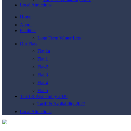
Local Attractions
Home
About
Facilities
Long Term Winter Lets
Our Flats
Flat 1a
Flat 1
Flat-2
Flat 3
Flat 4
Flat 5
Tariff & Availability 2026
Tariff & Availability 2027
Local Attractions