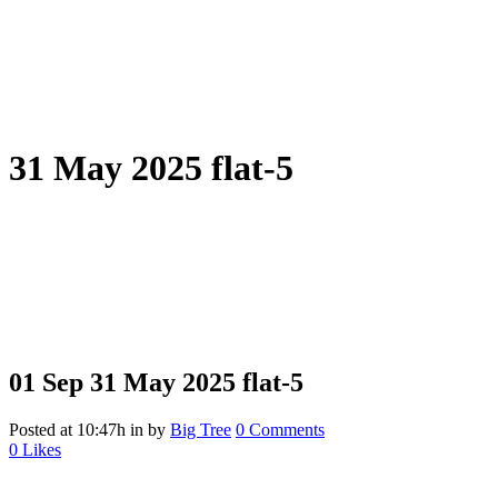
31 May 2025 flat-5
01 Sep
31 May 2025 flat-5
Posted at 10:47h
in
by
Big Tree
0 Comments
0
Likes