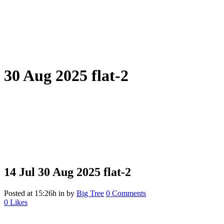
30 Aug 2025 flat-2
14 Jul
30 Aug 2025 flat-2
Posted at 15:26h
in
by
Big Tree
0 Comments
0
Likes