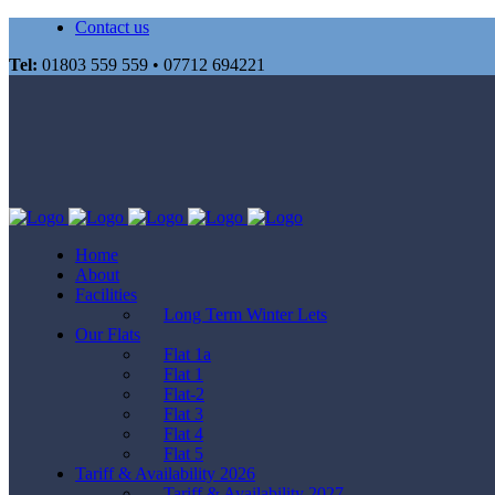
Contact us
Tel:
01803 559 559 • 07712 694221
Home
About
Facilities
Long Term Winter Lets
Our Flats
Flat 1a
Flat 1
Flat-2
Flat 3
Flat 4
Flat 5
Tariff & Availability 2026
Tariff & Availability 2027