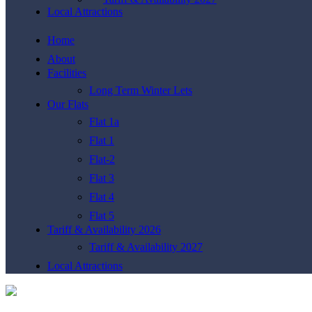
Local Attractions
Home
About
Facilities
Long Term Winter Lets
Our Flats
Flat 1a
Flat 1
Flat-2
Flat 3
Flat 4
Flat 5
Tariff & Availability 2026
Tariff & Availability 2027
Local Attractions