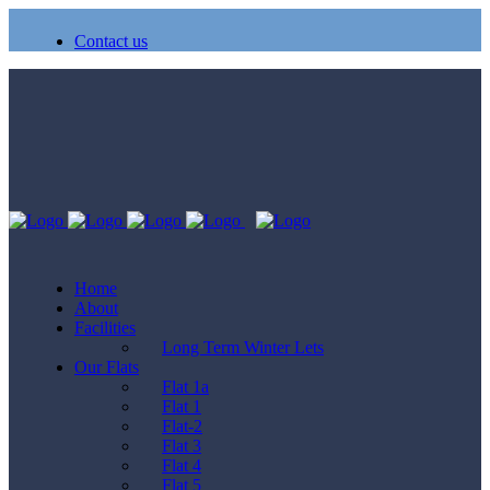
Contact us
Home
About
Facilities
Long Term Winter Lets
Our Flats
Flat 1a
Flat 1
Flat-2
Flat 3
Flat 4
Flat 5