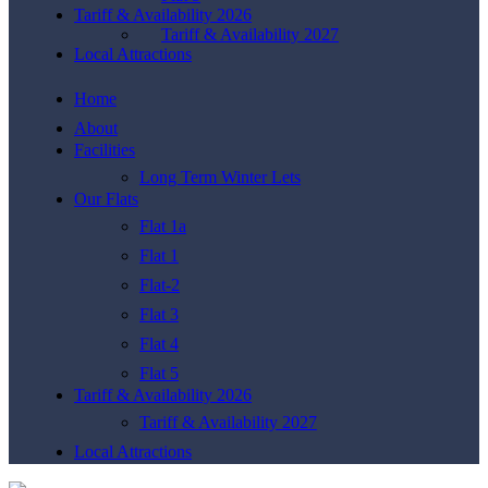
Tariff & Availability 2026
Tariff & Availability 2027
Local Attractions
Home
About
Facilities
Long Term Winter Lets
Our Flats
Flat 1a
Flat 1
Flat-2
Flat 3
Flat 4
Flat 5
Tariff & Availability 2026
Tariff & Availability 2027
Local Attractions