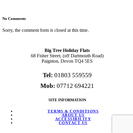
No Comments
Sorry, the comment form is closed at this time.
Big Tree Holiday Flats
68 Fisher Street, (off Dartmouth Road)
Paignton, Devon TQ4 5ES
Tel:
01803 559559
Mob:
07712 694221
SITE INFORMATION
TERMS & CONDITIONS
ABOUT US
ACCESSIBILITY
CONTACT US