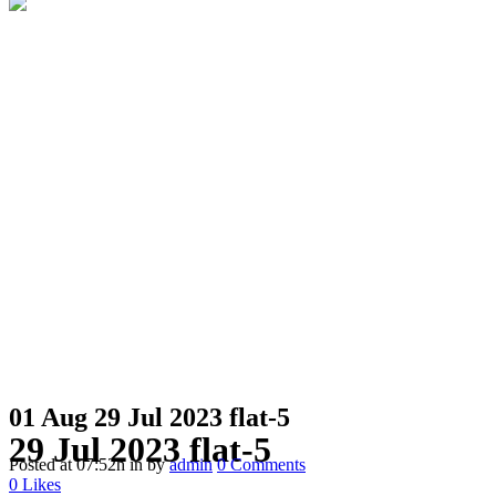
01 Aug
29 Jul 2023 flat-5
29 Jul 2023 flat-5
Posted at 07:52h
in
by
admin
0 Comments
0
Likes