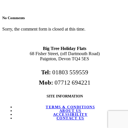
No Comments
Sorry, the comment form is closed at this time.
Big Tree Holiday Flats
68 Fisher Street, (off Dartmouth Road)
Paignton, Devon TQ4 5ES
Tel:
01803 559559
Mob:
07712 694221
SITE INFORMATION
TERMS & CONDITIONS
ABOUT US
ACCESSIBILITY
CONTACT US