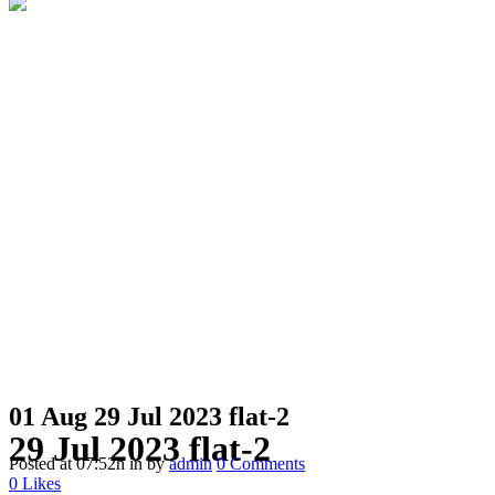
01 Aug
29 Jul 2023 flat-2
29 Jul 2023 flat-2
Posted at 07:52h
in
by
admin
0 Comments
0
Likes