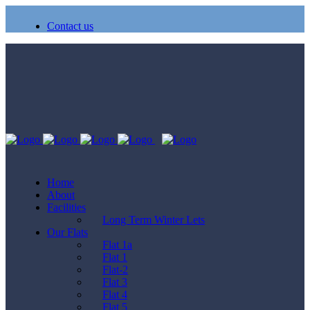
Contact us
Home
About
Facilities
Long Term Winter Lets
Our Flats
Flat 1a
Flat 1
Flat-2
Flat 3
Flat 4
Flat 5