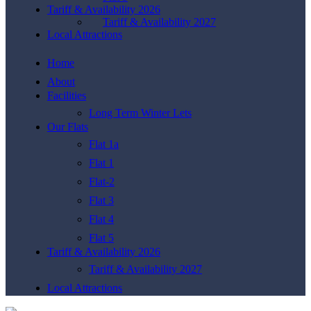
Tariff & Availability 2026
Tariff & Availability 2027
Local Attractions
Home
About
Facilities
Long Term Winter Lets
Our Flats
Flat 1a
Flat 1
Flat-2
Flat 3
Flat 4
Flat 5
Tariff & Availability 2026
Tariff & Availability 2027
Local Attractions