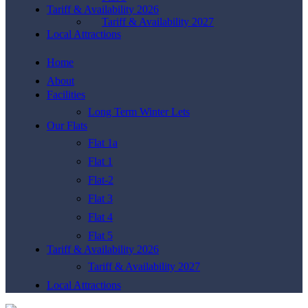
Tariff & Availability 2026
Tariff & Availability 2027
Local Attractions
Home
About
Facilities
Long Term Winter Lets
Our Flats
Flat 1a
Flat 1
Flat-2
Flat 3
Flat 4
Flat 5
Tariff & Availability 2026
Tariff & Availability 2027
Local Attractions