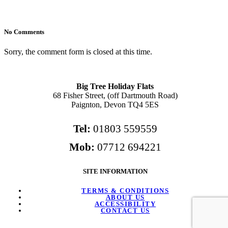
No Comments
Sorry, the comment form is closed at this time.
Big Tree Holiday Flats
68 Fisher Street, (off Dartmouth Road)
Paignton, Devon TQ4 5ES
Tel:
01803 559559
Mob:
07712 694221
SITE INFORMATION
TERMS & CONDITIONS
ABOUT US
ACCESSIBILITY
CONTACT US