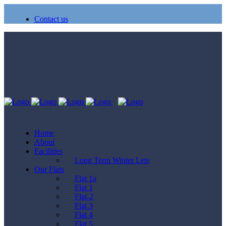
Contact us
Home
About
Facilities
Long Term Winter Lets
Our Flats
Flat 1a
Flat 1
Flat-2
Flat 3
Flat 4
Flat 5