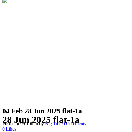
04 Feb
28 Jun 2025 flat-1a
28 Jun 2025 flat-1a
Posted at 09:19h
in
by
Big Tree
0 Comments
0
Likes