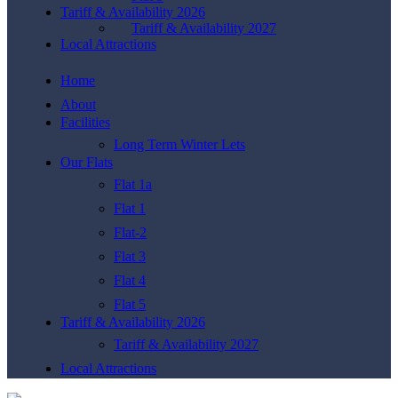
Tariff & Availability 2026
Tariff & Availability 2027
Local Attractions
Home
About
Facilities
Long Term Winter Lets
Our Flats
Flat 1a
Flat 1
Flat-2
Flat 3
Flat 4
Flat 5
Tariff & Availability 2026
Tariff & Availability 2027
Local Attractions