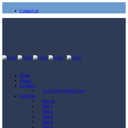
Contact us
Home
About
Facilities
Long Term Winter Lets
Our Flats
Flat 1a
Flat 1
Flat-2
Flat 3
Flat 4
Flat 5