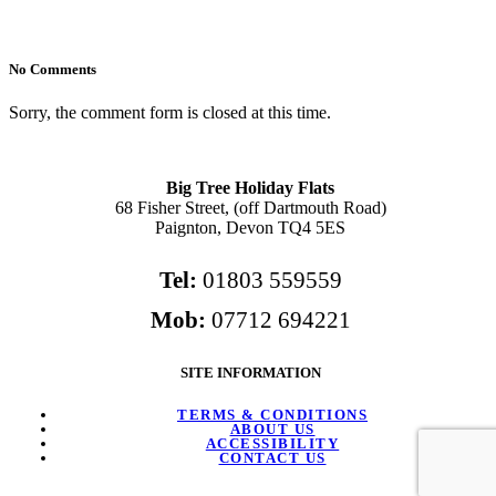
No Comments
Sorry, the comment form is closed at this time.
Big Tree Holiday Flats
68 Fisher Street, (off Dartmouth Road)
Paignton, Devon TQ4 5ES
Tel:
01803 559559
Mob:
07712 694221
SITE INFORMATION
TERMS & CONDITIONS
ABOUT US
ACCESSIBILITY
CONTACT US