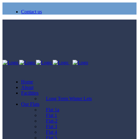
Contact us
Home
About
Facilities
Long Term Winter Lets
Our Flats
Flat 1a
Flat 1
Flat-2
Flat 3
Flat 4
Flat 5