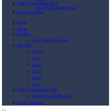
Tariff & Availability 2026
Tariff & Availability 2027
Local Attractions
Home
About
Facilities
Long Term Winter Lets
Our Flats
Flat 1a
Flat 1
Flat-2
Flat 3
Flat 4
Flat 5
Tariff & Availability 2026
Tariff & Availability 2027
Local Attractions