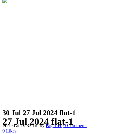
30 Jul
27 Jul 2024 flat-1
27 Jul 2024 flat-1
Posted at 19:33h
in
by
Big Tree
0 Comments
0
Likes