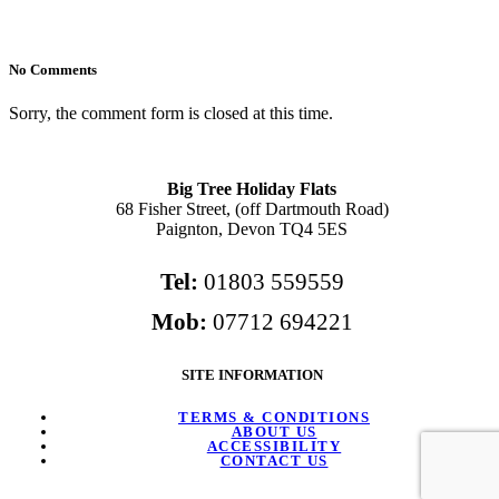
No Comments
Sorry, the comment form is closed at this time.
Big Tree Holiday Flats
68 Fisher Street, (off Dartmouth Road)
Paignton, Devon TQ4 5ES
Tel:
01803 559559
Mob:
07712 694221
SITE INFORMATION
TERMS & CONDITIONS
ABOUT US
ACCESSIBILITY
CONTACT US