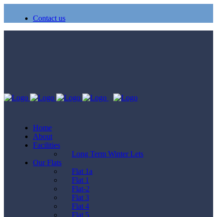
Contact us
Home
About
Facilities
Long Term Winter Lets
Our Flats
Flat 1a
Flat 1
Flat-2
Flat 3
Flat 4
Flat 5