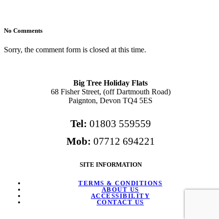
No Comments
Sorry, the comment form is closed at this time.
Big Tree Holiday Flats
68 Fisher Street, (off Dartmouth Road)
Paignton, Devon TQ4 5ES
Tel:
01803 559559
Mob:
07712 694221
SITE INFORMATION
TERMS & CONDITIONS
ABOUT US
ACCESSIBILITY
CONTACT US