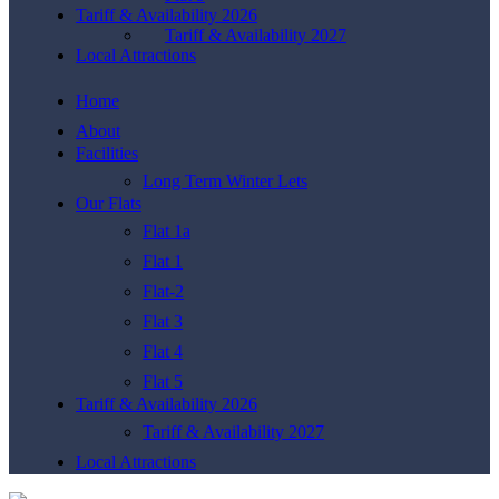
Tariff & Availability 2026
Tariff & Availability 2027
Local Attractions
Home
About
Facilities
Long Term Winter Lets
Our Flats
Flat 1a
Flat 1
Flat-2
Flat 3
Flat 4
Flat 5
Tariff & Availability 2026
Tariff & Availability 2027
Local Attractions