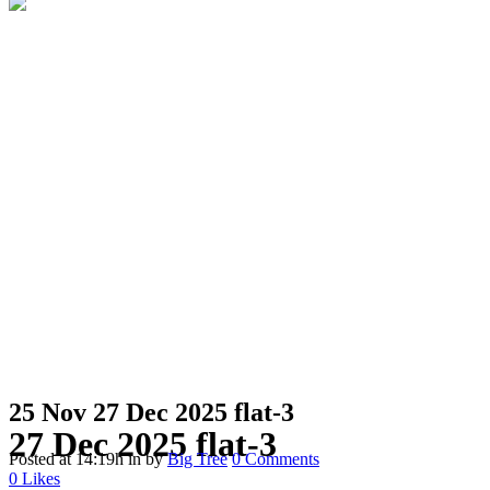
25 Nov
27 Dec 2025 flat-3
27 Dec 2025 flat-3
Posted at 14:19h
in
by
Big Tree
0 Comments
0
Likes