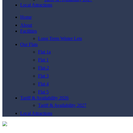
Local Attractions
Home
About
Facilities
Long Term Winter Lets
Our Flats
Flat 1a
Flat 1
Flat-2
Flat 3
Flat 4
Flat 5
Tariff & Availability 2026
Tariff & Availability 2027
Local Attractions