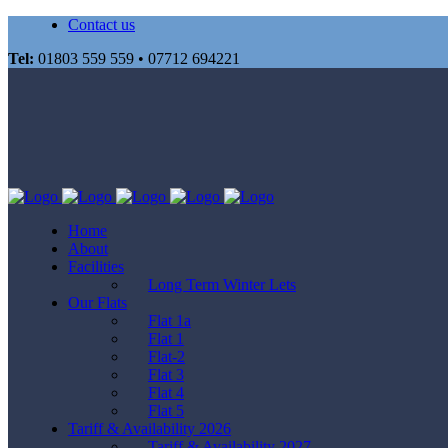
Contact us
Tel:
01803 559 559 • 07712 694221
Home
About
Facilities
Long Term Winter Lets
Our Flats
Flat 1a
Flat 1
Flat-2
Flat 3
Flat 4
Flat 5
Tariff & Availability 2026
Tariff & Availability 2027