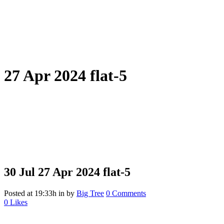
27 Apr 2024 flat-5
30 Jul
27 Apr 2024 flat-5
Posted at 19:33h
in
by
Big Tree
0 Comments
0
Likes