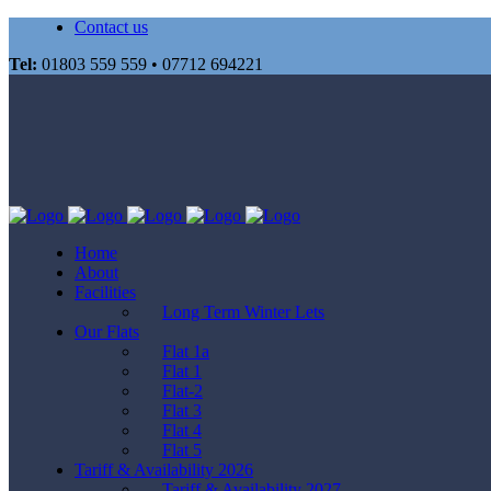
Contact us
Tel:
01803 559 559 • 07712 694221
Home
About
Facilities
Long Term Winter Lets
Our Flats
Flat 1a
Flat 1
Flat-2
Flat 3
Flat 4
Flat 5
Tariff & Availability 2026
Tariff & Availability 2027