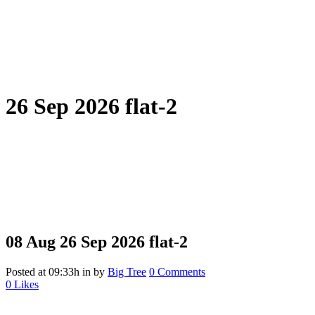
26 Sep 2026 flat-2
08 Aug
26 Sep 2026 flat-2
Posted at 09:33h
in
by
Big Tree
0 Comments
0
Likes