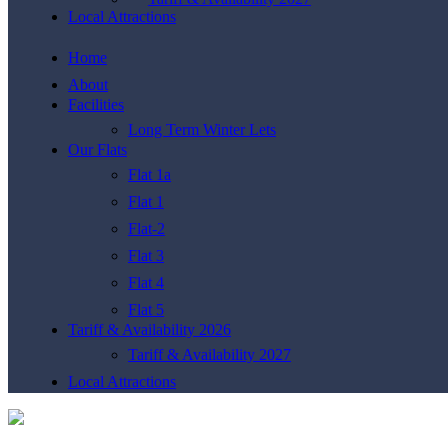
Local Attractions
Home
About
Facilities
Long Term Winter Lets
Our Flats
Flat 1a
Flat 1
Flat-2
Flat 3
Flat 4
Flat 5
Tariff & Availability 2026
Tariff & Availability 2027
Local Attractions