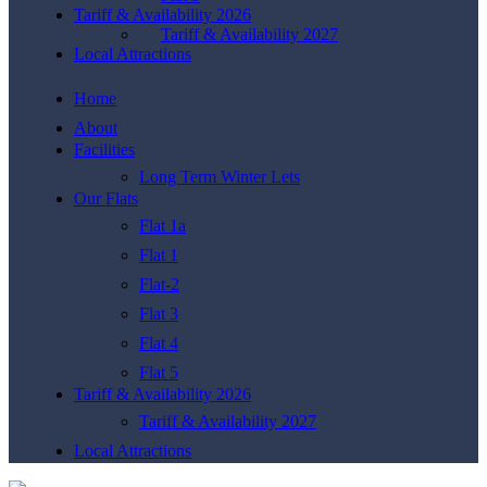
Tariff & Availability 2026
Tariff & Availability 2027
Local Attractions
Home
About
Facilities
Long Term Winter Lets
Our Flats
Flat 1a
Flat 1
Flat-2
Flat 3
Flat 4
Flat 5
Tariff & Availability 2026
Tariff & Availability 2027
Local Attractions