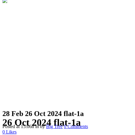
28 Feb
26 Oct 2024 flat-1a
26 Oct 2024 flat-1a
Posted at 15:06h
in
by
Big Tree
0 Comments
0
Likes