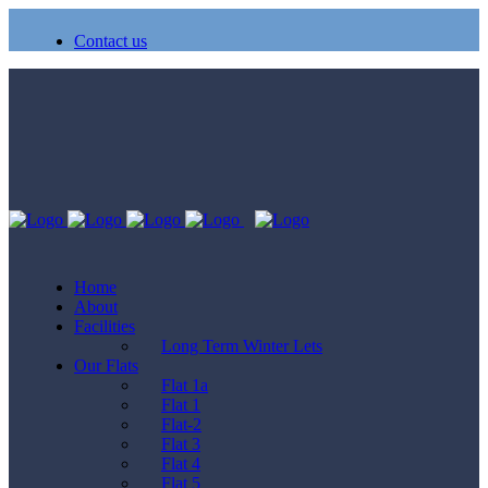
Contact us
Home
About
Facilities
Long Term Winter Lets
Our Flats
Flat 1a
Flat 1
Flat-2
Flat 3
Flat 4
Flat 5