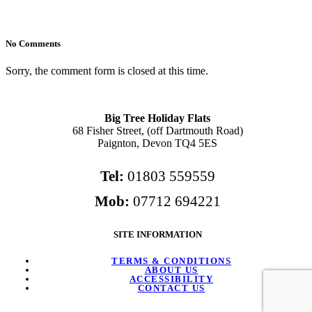
No Comments
Sorry, the comment form is closed at this time.
Big Tree Holiday Flats
68 Fisher Street, (off Dartmouth Road)
Paignton, Devon TQ4 5ES
Tel:
01803 559559
Mob:
07712 694221
SITE INFORMATION
TERMS & CONDITIONS
ABOUT US
ACCESSIBILITY
CONTACT US