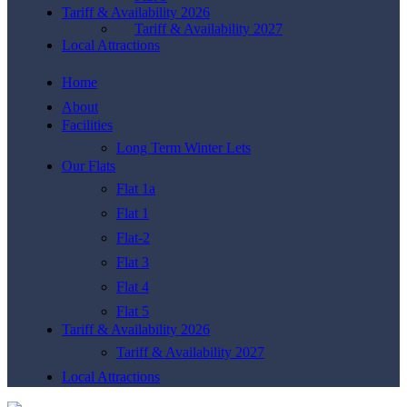
Tariff & Availability 2026
Tariff & Availability 2027
Local Attractions
Home
About
Facilities
Long Term Winter Lets
Our Flats
Flat 1a
Flat 1
Flat-2
Flat 3
Flat 4
Flat 5
Tariff & Availability 2026
Tariff & Availability 2027
Local Attractions