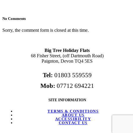
No Comments
Sorry, the comment form is closed at this time.
Big Tree Holiday Flats
68 Fisher Street, (off Dartmouth Road)
Paignton, Devon TQ4 5ES
Tel:
01803 559559
Mob:
07712 694221
SITE INFORMATION
TERMS & CONDITIONS
ABOUT US
ACCESSIBILITY
CONTACT US