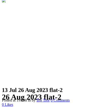
13 Jul
26 Aug 2023 flat-2
26 Aug 2023 flat-2
Posted at 19:35h
in
by
Big Tree
0 Comments
0
Likes