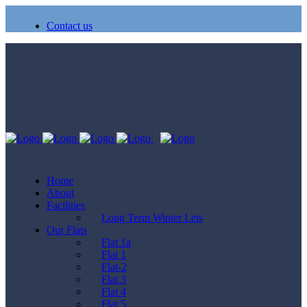
Contact us
Home
About
Facilities
Long Term Winter Lets
Our Flats
Flat 1a
Flat 1
Flat-2
Flat 3
Flat 4
Flat 5