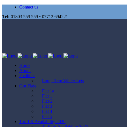
Contact us
Tel:
01803 559 559 • 07712 694221
Home
About
Facilities
Long Term Winter Lets
Our Flats
Flat 1a
Flat 1
Flat-2
Flat 3
Flat 4
Flat 5
Tariff & Availability 2026
Tariff & Availability 2027