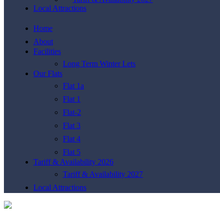
Local Attractions
Home
About
Facilities
Long Term Winter Lets
Our Flats
Flat 1a
Flat 1
Flat-2
Flat 3
Flat 4
Flat 5
Tariff & Availability 2026
Tariff & Availability 2027
Local Attractions