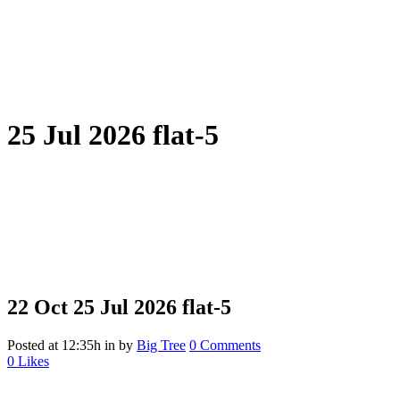
25 Jul 2026 flat-5
22 Oct
25 Jul 2026 flat-5
Posted at 12:35h
in
by
Big Tree
0 Comments
0
Likes