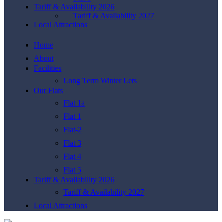
Tariff & Availability 2026
Tariff & Availability 2027
Local Attractions
Home
About
Facilities
Long Term Winter Lets
Our Flats
Flat 1a
Flat 1
Flat-2
Flat 3
Flat 4
Flat 5
Tariff & Availability 2026
Tariff & Availability 2027
Local Attractions