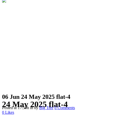
06 Jun
24 May 2025 flat-4
24 May 2025 flat-4
Posted at 17:50h
in
by
Big Tree
0 Comments
0
Likes