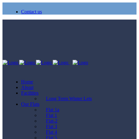
Contact us
Home
About
Facilities
Long Term Winter Lets
Our Flats
Flat 1a
Flat 1
Flat-2
Flat 3
Flat 4
Flat 5