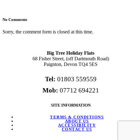
No Comments
Sorry, the comment form is closed at this time.
Big Tree Holiday Flats
68 Fisher Street, (off Dartmouth Road)
Paignton, Devon TQ4 5ES
Tel:
01803 559559
Mob:
07712 694221
SITE INFORMATION
TERMS & CONDITIONS
ABOUT US
ACCESSIBILITY
CONTACT US