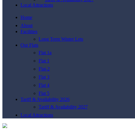
Local Attractions
Home
About
Facilities
Long Term Winter Lets
Our Flats
Flat 1a
Flat 1
Flat-2
Flat 3
Flat 4
Flat 5
Tariff & Availability 2026
Tariff & Availability 2027
Local Attractions