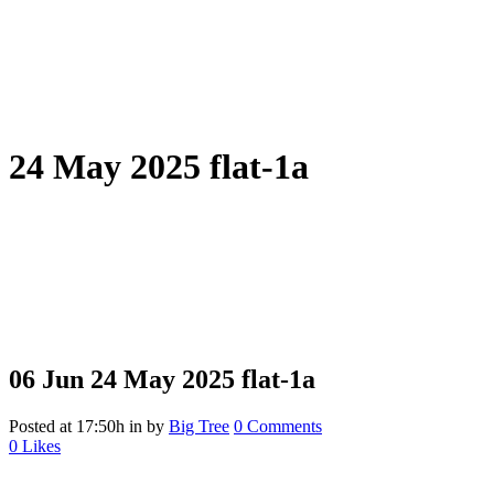
24 May 2025 flat-1a
06 Jun
24 May 2025 flat-1a
Posted at 17:50h
in
by
Big Tree
0 Comments
0
Likes