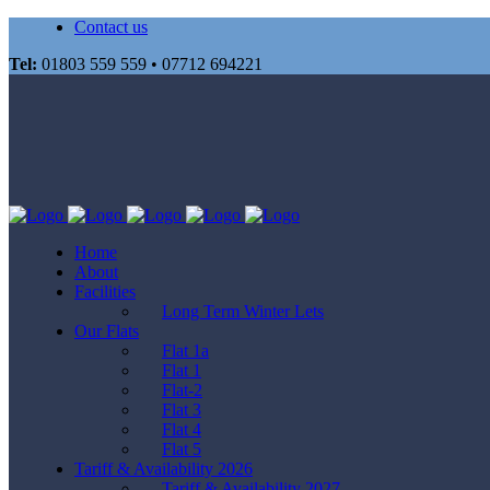
Contact us
Tel:
01803 559 559 • 07712 694221
Home
About
Facilities
Long Term Winter Lets
Our Flats
Flat 1a
Flat 1
Flat-2
Flat 3
Flat 4
Flat 5
Tariff & Availability 2026
Tariff & Availability 2027