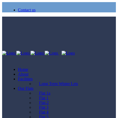
Contact us
Home
About
Facilities
Long Term Winter Lets
Our Flats
Flat 1a
Flat 1
Flat-2
Flat 3
Flat 4
Flat 5