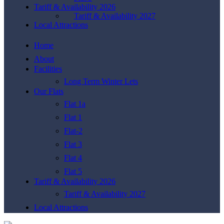
Tariff & Availability 2026
Tariff & Availability 2027
Local Attractions
Home
About
Facilities
Long Term Winter Lets
Our Flats
Flat 1a
Flat 1
Flat-2
Flat 3
Flat 4
Flat 5
Tariff & Availability 2026
Tariff & Availability 2027
Local Attractions