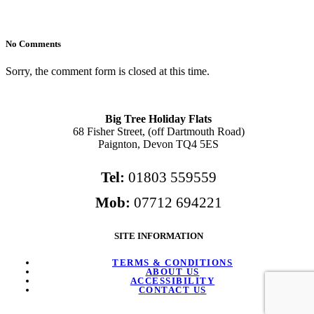
No Comments
Sorry, the comment form is closed at this time.
Big Tree Holiday Flats
68 Fisher Street, (off Dartmouth Road)
Paignton, Devon TQ4 5ES
Tel:
01803 559559
Mob:
07712 694221
SITE INFORMATION
TERMS & CONDITIONS
ABOUT US
ACCESSIBILITY
CONTACT US