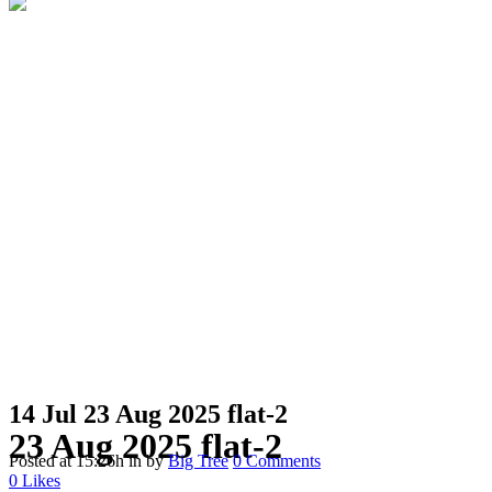
14 Jul
23 Aug 2025 flat-2
23 Aug 2025 flat-2
Posted at 15:26h
in
by
Big Tree
0 Comments
0
Likes