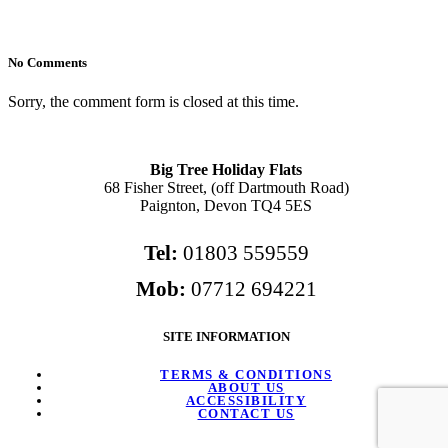
No Comments
Sorry, the comment form is closed at this time.
Big Tree Holiday Flats
68 Fisher Street, (off Dartmouth Road)
Paignton, Devon TQ4 5ES
Tel:
01803 559559
Mob:
07712 694221
SITE INFORMATION
TERMS & CONDITIONS
ABOUT US
ACCESSIBILITY
CONTACT US