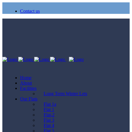
Contact us
Home
About
Facilities
Long Term Winter Lets
Our Flats
Flat 1a
Flat 1
Flat-2
Flat 3
Flat 4
Flat 5