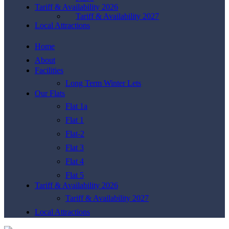
Tariff & Availability 2026
Tariff & Availability 2027
Local Attractions
Home
About
Facilities
Long Term Winter Lets
Our Flats
Flat 1a
Flat 1
Flat-2
Flat 3
Flat 4
Flat 5
Tariff & Availability 2026
Tariff & Availability 2027
Local Attractions