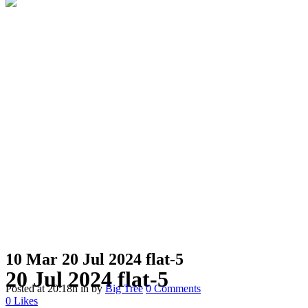
10 Mar
20 Jul 2024 flat-5
20 Jul 2024 flat-5
Posted at 20:18h
in
by
Big Tree
0 Comments
0
Likes