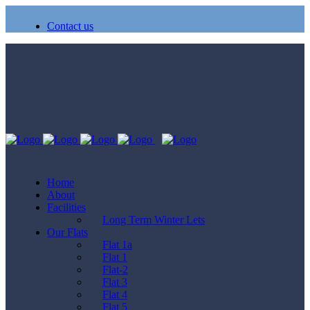
Contact us
Home
About
Facilities
Long Term Winter Lets
Our Flats
Flat 1a
Flat 1
Flat-2
Flat 3
Flat 4
Flat 5