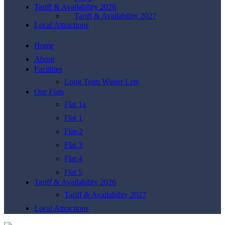
Tariff & Availability 2026
Tariff & Availability 2027
Local Attractions
Home
About
Facilities
Long Term Winter Lets
Our Flats
Flat 1a
Flat 1
Flat-2
Flat 3
Flat 4
Flat 5
Tariff & Availability 2026
Tariff & Availability 2027
Local Attractions