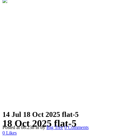
14 Jul
18 Oct 2025 flat-5
18 Oct 2025 flat-5
Posted at 08:23h
in
by
Big Tree
0 Comments
0
Likes