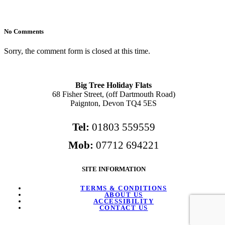
No Comments
Sorry, the comment form is closed at this time.
Big Tree Holiday Flats
68 Fisher Street, (off Dartmouth Road)
Paignton, Devon TQ4 5ES
Tel:
01803 559559
Mob:
07712 694221
SITE INFORMATION
TERMS & CONDITIONS
ABOUT US
ACCESSIBILITY
CONTACT US