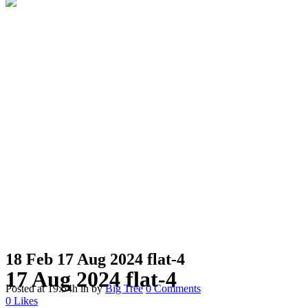
18 Feb
17 Aug 2024 flat-4
17 Aug 2024 flat-4
Posted at 19:54h
in
by
Big Tree
0 Comments
0
Likes