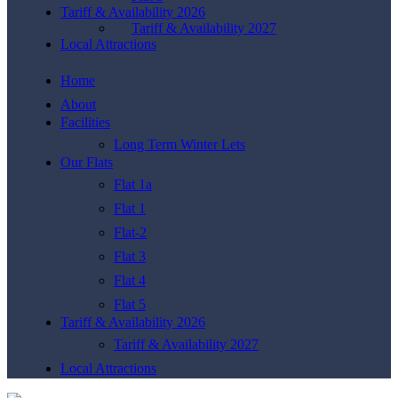
Tariff & Availability 2026
Tariff & Availability 2027
Local Attractions
Home
About
Facilities
Long Term Winter Lets
Our Flats
Flat 1a
Flat 1
Flat-2
Flat 3
Flat 4
Flat 5
Tariff & Availability 2026
Tariff & Availability 2027
Local Attractions