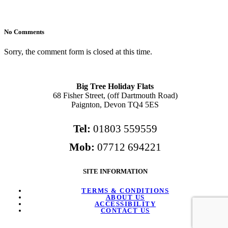
No Comments
Sorry, the comment form is closed at this time.
Big Tree Holiday Flats
68 Fisher Street, (off Dartmouth Road)
Paignton, Devon TQ4 5ES
Tel:
01803 559559
Mob:
07712 694221
SITE INFORMATION
TERMS & CONDITIONS
ABOUT US
ACCESSIBILITY
CONTACT US