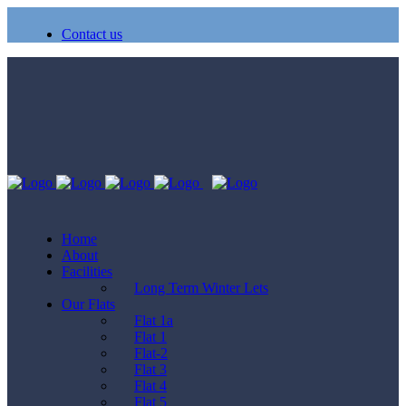
Contact us
Home
About
Facilities
Long Term Winter Lets
Our Flats
Flat 1a
Flat 1
Flat-2
Flat 3
Flat 4
Flat 5