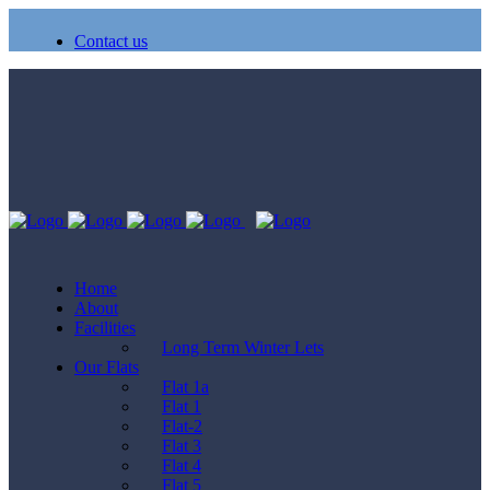
Contact us
Home
About
Facilities
Long Term Winter Lets
Our Flats
Flat 1a
Flat 1
Flat-2
Flat 3
Flat 4
Flat 5