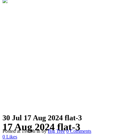
30 Jul
17 Aug 2024 flat-3
17 Aug 2024 flat-3
Posted at 19:09h
in
by
Big Tree
0 Comments
0
Likes