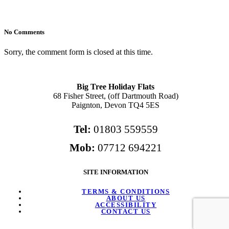
No Comments
Sorry, the comment form is closed at this time.
Big Tree Holiday Flats
68 Fisher Street, (off Dartmouth Road)
Paignton, Devon TQ4 5ES
Tel:
01803 559559
Mob:
07712 694221
SITE INFORMATION
TERMS & CONDITIONS
ABOUT US
ACCESSIBILITY
CONTACT US