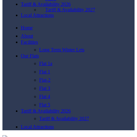
Tariff & Availability 2026
Tariff & Availability 2027
Local Attractions
Home
About
Facilities
Long Term Winter Lets
Our Flats
Flat 1a
Flat 1
Flat-2
Flat 3
Flat 4
Flat 5
Tariff & Availability 2026
Tariff & Availability 2027
Local Attractions