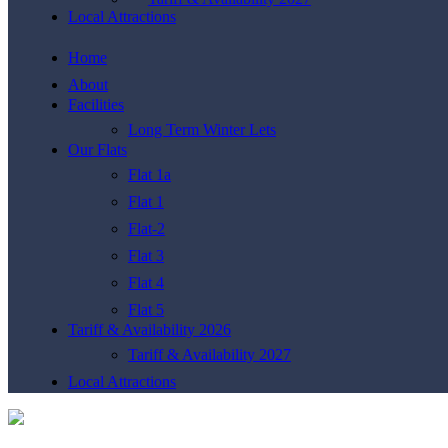
Local Attractions
Home
About
Facilities
Long Term Winter Lets
Our Flats
Flat 1a
Flat 1
Flat-2
Flat 3
Flat 4
Flat 5
Tariff & Availability 2026
Tariff & Availability 2027
Local Attractions