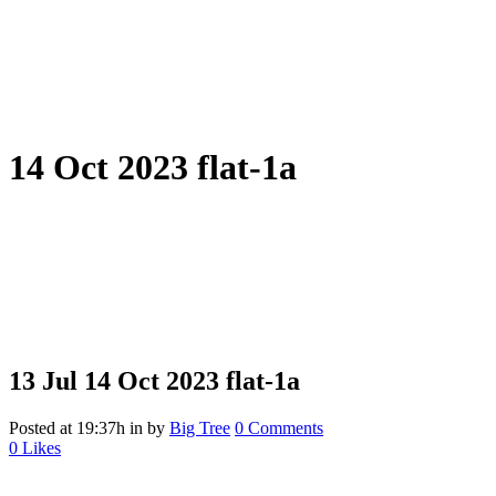
14 Oct 2023 flat-1a
13 Jul
14 Oct 2023 flat-1a
Posted at 19:37h
in
by
Big Tree
0 Comments
0
Likes