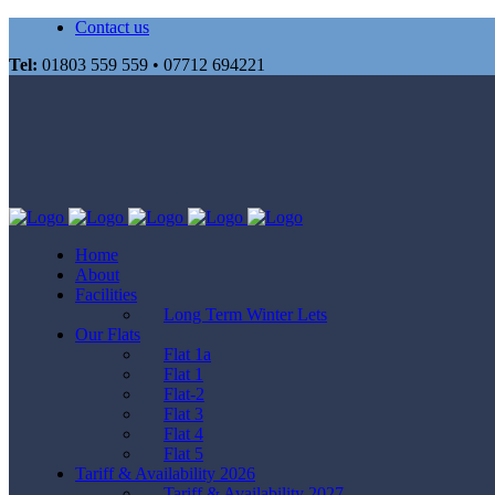
Contact us
Tel:
01803 559 559 • 07712 694221
Home
About
Facilities
Long Term Winter Lets
Our Flats
Flat 1a
Flat 1
Flat-2
Flat 3
Flat 4
Flat 5
Tariff & Availability 2026
Tariff & Availability 2027