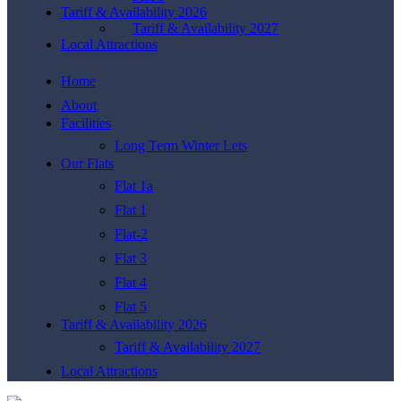
Tariff & Availability 2026
Tariff & Availability 2027
Local Attractions
Home
About
Facilities
Long Term Winter Lets
Our Flats
Flat 1a
Flat 1
Flat-2
Flat 3
Flat 4
Flat 5
Tariff & Availability 2026
Tariff & Availability 2027
Local Attractions