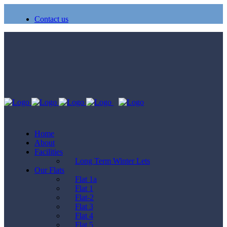
Contact us
Home
About
Facilities
Long Term Winter Lets
Our Flats
Flat 1a
Flat 1
Flat-2
Flat 3
Flat 4
Flat 5