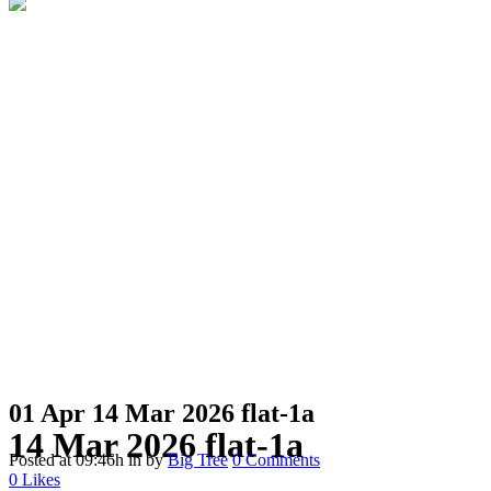
01 Apr
14 Mar 2026 flat-1a
14 Mar 2026 flat-1a
Posted at 09:46h
in
by
Big Tree
0 Comments
0
Likes