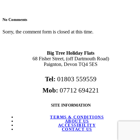
No Comments
Sorry, the comment form is closed at this time.
Big Tree Holiday Flats
68 Fisher Street, (off Dartmouth Road)
Paignton, Devon TQ4 5ES
Tel:
01803 559559
Mob:
07712 694221
SITE INFORMATION
TERMS & CONDITIONS
ABOUT US
ACCESSIBILITY
CONTACT US