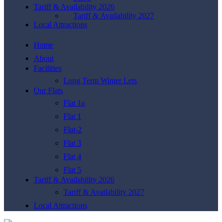
Tariff & Availability 2026
Tariff & Availability 2027
Local Attractions
Home
About
Facilities
Long Term Winter Lets
Our Flats
Flat 1a
Flat 1
Flat-2
Flat 3
Flat 4
Flat 5
Tariff & Availability 2026
Tariff & Availability 2027
Local Attractions