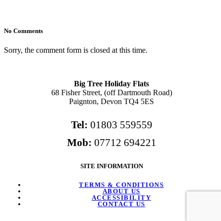
No Comments
Sorry, the comment form is closed at this time.
Big Tree Holiday Flats
68 Fisher Street, (off Dartmouth Road)
Paignton, Devon TQ4 5ES
Tel:
01803 559559
Mob:
07712 694221
SITE INFORMATION
TERMS & CONDITIONS
ABOUT US
ACCESSIBILITY
CONTACT US