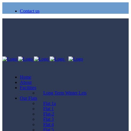
Contact us
Home
About
Facilities
Long Term Winter Lets
Our Flats
Flat 1a
Flat 1
Flat-2
Flat 3
Flat 4
Flat 5