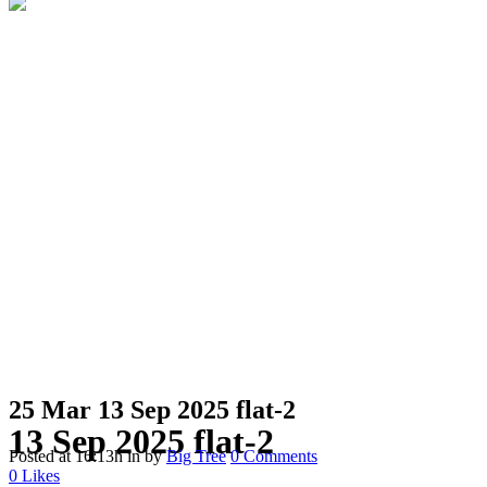
25 Mar
13 Sep 2025 flat-2
13 Sep 2025 flat-2
Posted at 16:13h
in
by
Big Tree
0 Comments
0
Likes