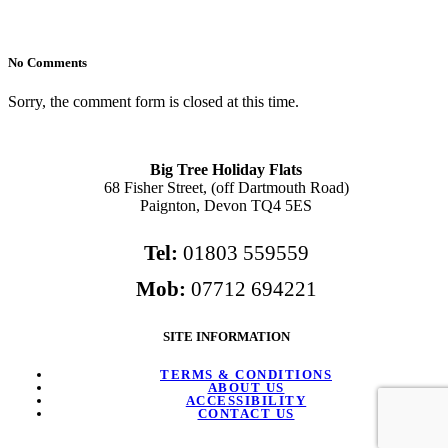
No Comments
Sorry, the comment form is closed at this time.
Big Tree Holiday Flats
68 Fisher Street, (off Dartmouth Road)
Paignton, Devon TQ4 5ES
Tel:
01803 559559
Mob:
07712 694221
SITE INFORMATION
TERMS & CONDITIONS
ABOUT US
ACCESSIBILITY
CONTACT US