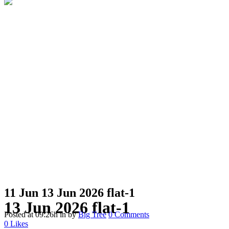
11 Jun
13 Jun 2026 flat-1
13 Jun 2026 flat-1
Posted at 09:26h
in
by
Big Tree
0 Comments
0
Likes