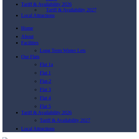
Tariff & Availability 2026
Tariff & Availability 2027
Local Attractions
Home
About
Facilities
Long Term Winter Lets
Our Flats
Flat 1a
Flat 1
Flat-2
Flat 3
Flat 4
Flat 5
Tariff & Availability 2026
Tariff & Availability 2027
Local Attractions