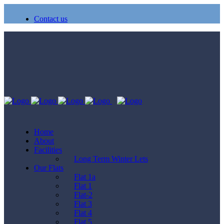
Contact us
Home
About
Facilities
Long Term Winter Lets
Our Flats
Flat 1a
Flat 1
Flat-2
Flat 3
Flat 4
Flat 5