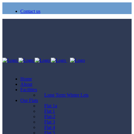
Contact us
Home
About
Facilities
Long Term Winter Lets
Our Flats
Flat 1a
Flat 1
Flat-2
Flat 3
Flat 4
Flat 5