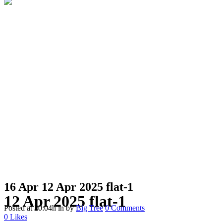
16 Apr
12 Apr 2025 flat-1
12 Apr 2025 flat-1
Posted at 20:04h
in
by
Big Tree
0 Comments
0
Likes