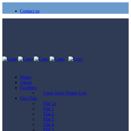
Contact us
Home
About
Facilities
Long Term Winter Lets
Our Flats
Flat 1a
Flat 1
Flat-2
Flat 3
Flat 4
Flat 5