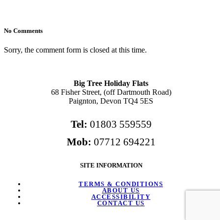
No Comments
Sorry, the comment form is closed at this time.
Big Tree Holiday Flats
68 Fisher Street, (off Dartmouth Road)
Paignton, Devon TQ4 5ES
Tel:
01803 559559
Mob:
07712 694221
SITE INFORMATION
TERMS & CONDITIONS
ABOUT US
ACCESSIBILITY
CONTACT US