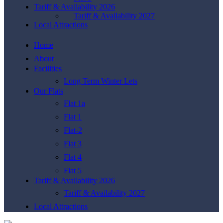
Tariff & Availability 2026
Tariff & Availability 2027
Local Attractions
Home
About
Facilities
Long Term Winter Lets
Our Flats
Flat 1a
Flat 1
Flat-2
Flat 3
Flat 4
Flat 5
Tariff & Availability 2026
Tariff & Availability 2027
Local Attractions