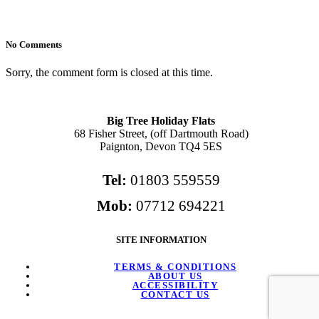
No Comments
Sorry, the comment form is closed at this time.
Big Tree Holiday Flats
68 Fisher Street, (off Dartmouth Road)
Paignton, Devon TQ4 5ES
Tel:
01803 559559
Mob:
07712 694221
SITE INFORMATION
TERMS & CONDITIONS
ABOUT US
ACCESSIBILITY
CONTACT US