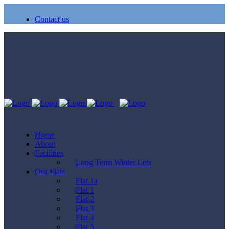
Contact us
Home
About
Facilities
Long Term Winter Lets
Our Flats
Flat 1a
Flat 1
Flat-2
Flat 3
Flat 4
Flat 5