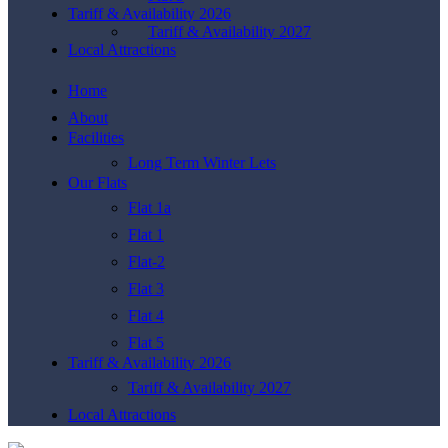
Tariff & Availability 2026
Tariff & Availability 2027
Local Attractions
Home
About
Facilities
Long Term Winter Lets
Our Flats
Flat 1a
Flat 1
Flat-2
Flat 3
Flat 4
Flat 5
Tariff & Availability 2026
Tariff & Availability 2027
Local Attractions