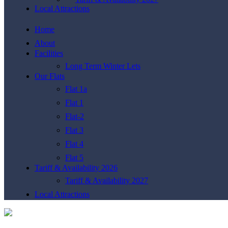
Local Attractions
Home
About
Facilities
Long Term Winter Lets
Our Flats
Flat 1a
Flat 1
Flat-2
Flat 3
Flat 4
Flat 5
Tariff & Availability 2026
Tariff & Availability 2027
Local Attractions