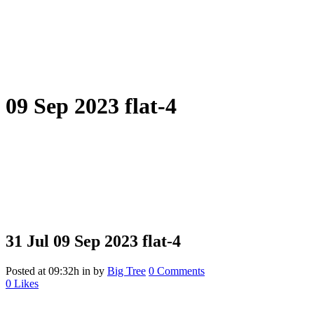
09 Sep 2023 flat-4
31 Jul
09 Sep 2023 flat-4
Posted at 09:32h
in
by
Big Tree
0 Comments
0
Likes