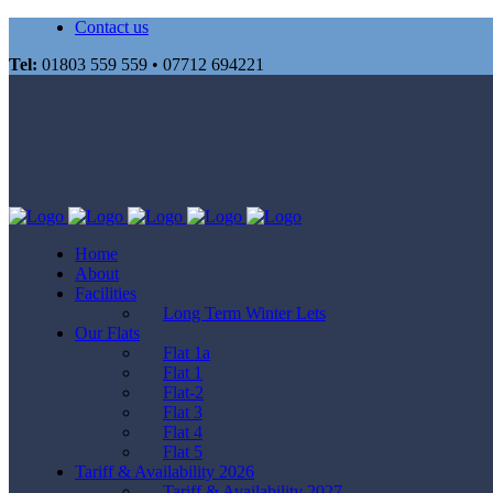
Contact us
Tel:
01803 559 559 • 07712 694221
Home
About
Facilities
Long Term Winter Lets
Our Flats
Flat 1a
Flat 1
Flat-2
Flat 3
Flat 4
Flat 5
Tariff & Availability 2026
Tariff & Availability 2027