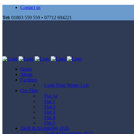
Contact us
Tel:
01803 559 559 • 07712 694221
Home
About
Facilities
Long Term Winter Lets
Our Flats
Flat 1a
Flat 1
Flat-2
Flat 3
Flat 4
Flat 5
Tariff & Availability 2026
Tariff & Availability 2027