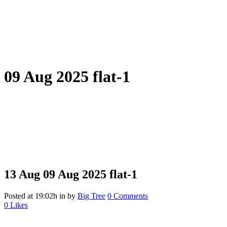
09 Aug 2025 flat-1
13 Aug
09 Aug 2025 flat-1
Posted at 19:02h
in
by
Big Tree
0 Comments
0
Likes