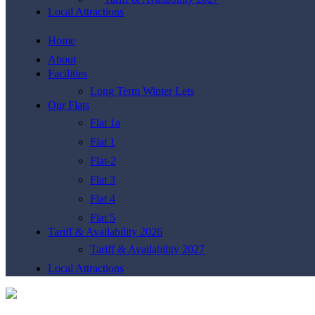
Local Attractions
Home
About
Facilities
Long Term Winter Lets
Our Flats
Flat 1a
Flat 1
Flat-2
Flat 3
Flat 4
Flat 5
Tariff & Availability 2026
Tariff & Availability 2027
Local Attractions