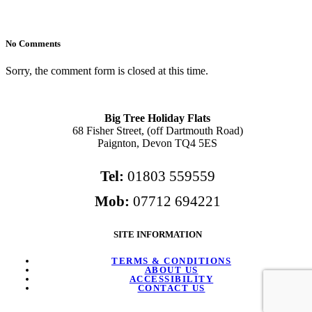
No Comments
Sorry, the comment form is closed at this time.
Big Tree Holiday Flats
68 Fisher Street, (off Dartmouth Road)
Paignton, Devon TQ4 5ES
Tel:
01803 559559
Mob:
07712 694221
SITE INFORMATION
TERMS & CONDITIONS
ABOUT US
ACCESSIBILITY
CONTACT US