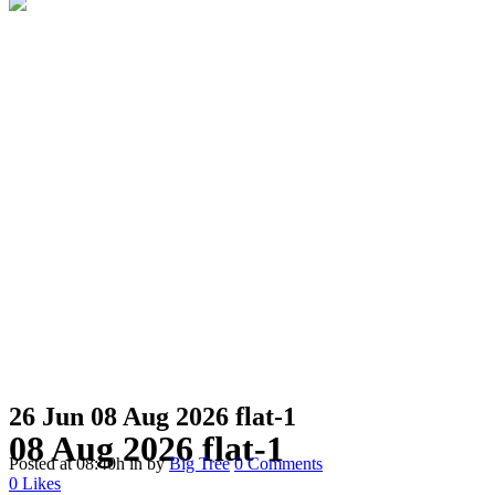
26 Jun
08 Aug 2026 flat-1
08 Aug 2026 flat-1
Posted at 08:40h
in
by
Big Tree
0 Comments
0
Likes