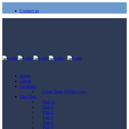
Contact us
Home
About
Facilities
Long Term Winter Lets
Our Flats
Flat 1a
Flat 1
Flat-2
Flat 3
Flat 4
Flat 5