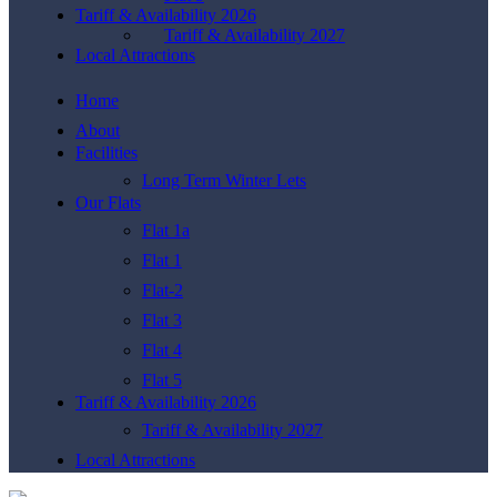
Tariff & Availability 2026
Tariff & Availability 2027
Local Attractions
Home
About
Facilities
Long Term Winter Lets
Our Flats
Flat 1a
Flat 1
Flat-2
Flat 3
Flat 4
Flat 5
Tariff & Availability 2026
Tariff & Availability 2027
Local Attractions