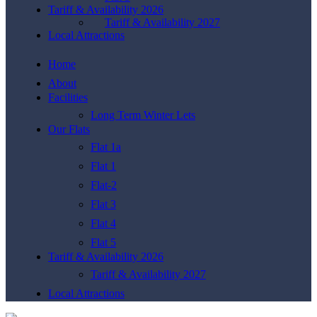
Tariff & Availability 2026
Tariff & Availability 2027
Local Attractions
Home
About
Facilities
Long Term Winter Lets
Our Flats
Flat 1a
Flat 1
Flat-2
Flat 3
Flat 4
Flat 5
Tariff & Availability 2026
Tariff & Availability 2027
Local Attractions