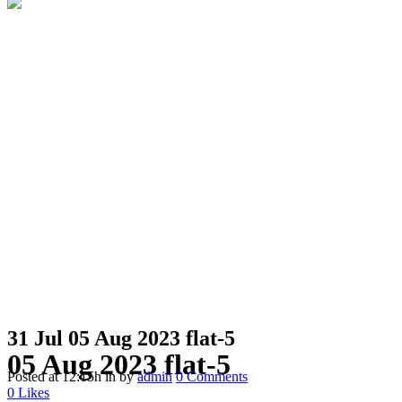
31 Jul
05 Aug 2023 flat-5
05 Aug 2023 flat-5
Posted at 12:15h
in
by
admin
0 Comments
0
Likes