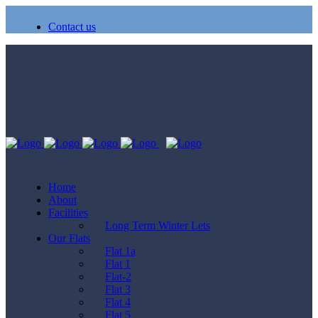
Contact us
Home
About
Facilities
Long Term Winter Lets
Our Flats
Flat 1a
Flat 1
Flat-2
Flat 3
Flat 4
Flat 5