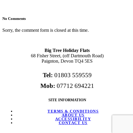
No Comments
Sorry, the comment form is closed at this time.
Big Tree Holiday Flats
68 Fisher Street, (off Dartmouth Road)
Paignton, Devon TQ4 5ES
Tel:
01803 559559
Mob:
07712 694221
SITE INFORMATION
TERMS & CONDITIONS
ABOUT US
ACCESSIBILITY
CONTACT US