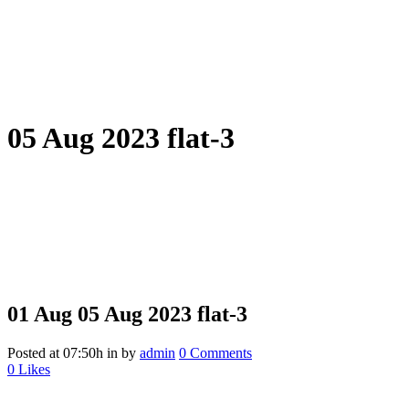
05 Aug 2023 flat-3
01 Aug
05 Aug 2023 flat-3
Posted at 07:50h
in
by
admin
0 Comments
0
Likes