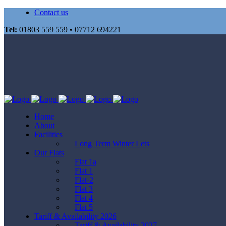
Contact us
Tel:
01803 559 559 • 07712 694221
Home
About
Facilities
Long Term Winter Lets
Our Flats
Flat 1a
Flat 1
Flat-2
Flat 3
Flat 4
Flat 5
Tariff & Availability 2026
Tariff & Availability 2027