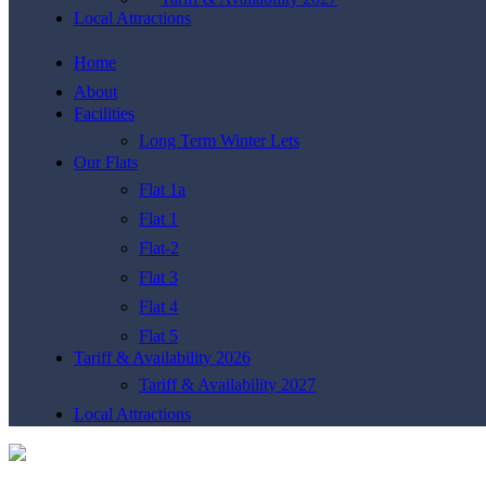
Local Attractions
Home
About
Facilities
Long Term Winter Lets
Our Flats
Flat 1a
Flat 1
Flat-2
Flat 3
Flat 4
Flat 5
Tariff & Availability 2026
Tariff & Availability 2027
Local Attractions