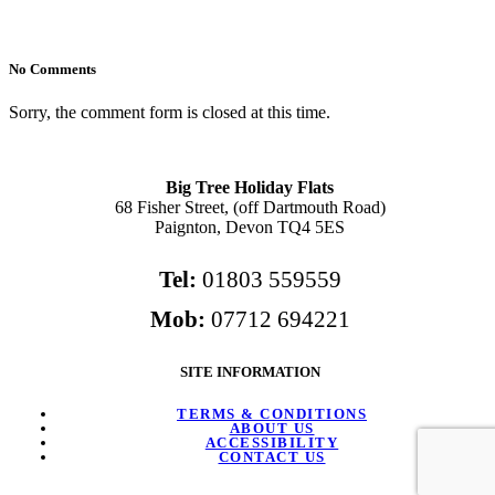
No Comments
Sorry, the comment form is closed at this time.
Big Tree Holiday Flats
68 Fisher Street, (off Dartmouth Road)
Paignton, Devon TQ4 5ES
Tel:
01803 559559
Mob:
07712 694221
SITE INFORMATION
TERMS & CONDITIONS
ABOUT US
ACCESSIBILITY
CONTACT US