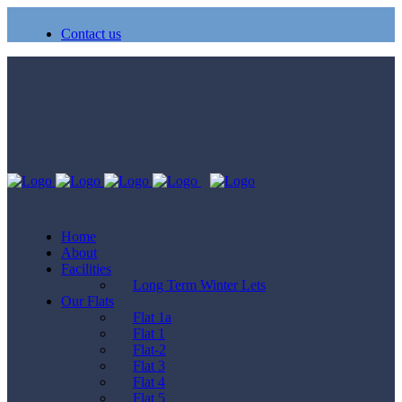
Contact us
Home
About
Facilities
Long Term Winter Lets
Our Flats
Flat 1a
Flat 1
Flat-2
Flat 3
Flat 4
Flat 5