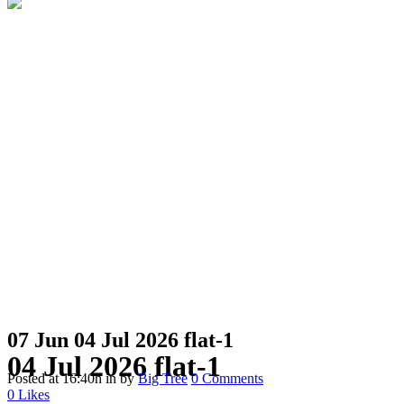
07 Jun
04 Jul 2026 flat-1
04 Jul 2026 flat-1
Posted at 16:40h
in
by
Big Tree
0 Comments
0
Likes