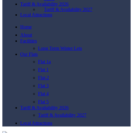
Tariff & Availability 2026
Tariff & Availability 2027
Local Attractions
Home
About
Facilities
Long Term Winter Lets
Our Flats
Flat 1a
Flat 1
Flat-2
Flat 3
Flat 4
Flat 5
Tariff & Availability 2026
Tariff & Availability 2027
Local Attractions