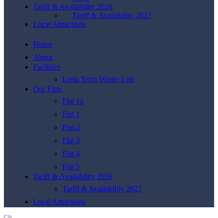
Tariff & Availability 2026
Tariff & Availability 2027
Local Attractions
Home
About
Facilities
Long Term Winter Lets
Our Flats
Flat 1a
Flat 1
Flat-2
Flat 3
Flat 4
Flat 5
Tariff & Availability 2026
Tariff & Availability 2027
Local Attractions