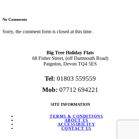
No Comments
Sorry, the comment form is closed at this time.
Big Tree Holiday Flats
68 Fisher Street, (off Dartmouth Road)
Paignton, Devon TQ4 5ES
Tel:
01803 559559
Mob:
07712 694221
SITE INFORMATION
TERMS & CONDITIONS
ABOUT US
ACCESSIBILITY
CONTACT US