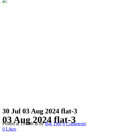
30 Jul
03 Aug 2024 flat-3
03 Aug 2024 flat-3
Posted at 19:00h
in
by
Big Tree
0 Comments
0
Likes