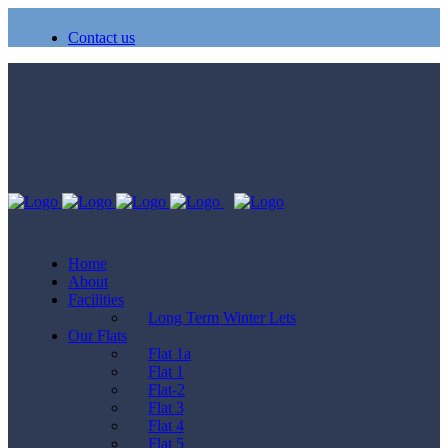
Contact us
Home
About
Facilities
Long Term Winter Lets
Our Flats
Flat 1a
Flat 1
Flat-2
Flat 3
Flat 4
Flat 5