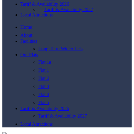
Tariff & Availability 2026
Tariff & Availability 2027
Local Attractions
Home
About
Facilities
Long Term Winter Lets
Our Flats
Flat 1a
Flat 1
Flat-2
Flat 3
Flat 4
Flat 5
Tariff & Availability 2026
Tariff & Availability 2027
Local Attractions