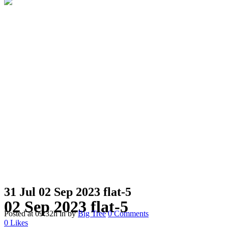
31 Jul
02 Sep 2023 flat-5
02 Sep 2023 flat-5
Posted at 09:32h
in
by
Big Tree
0 Comments
0
Likes