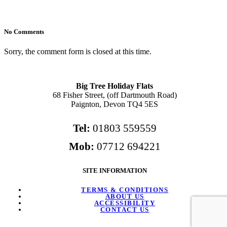
No Comments
Sorry, the comment form is closed at this time.
Big Tree Holiday Flats
68 Fisher Street, (off Dartmouth Road)
Paignton, Devon TQ4 5ES
Tel:
01803 559559
Mob:
07712 694221
SITE INFORMATION
TERMS & CONDITIONS
ABOUT US
ACCESSIBILITY
CONTACT US