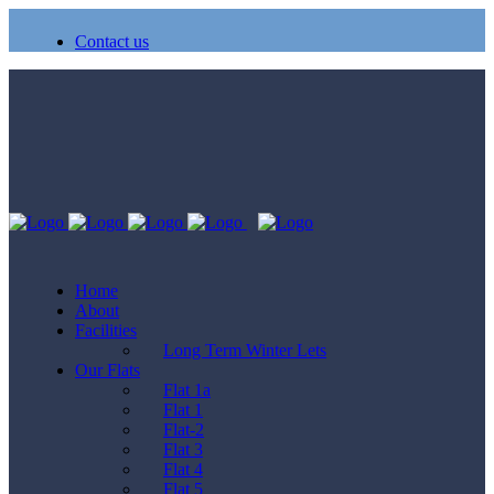
Contact us
Home
About
Facilities
Long Term Winter Lets
Our Flats
Flat 1a
Flat 1
Flat-2
Flat 3
Flat 4
Flat 5