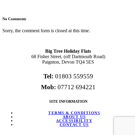
No Comments
Sorry, the comment form is closed at this time.
Big Tree Holiday Flats
68 Fisher Street, (off Dartmouth Road)
Paignton, Devon TQ4 5ES
Tel:
01803 559559
Mob:
07712 694221
SITE INFORMATION
TERMS & CONDITIONS
ABOUT US
ACCESSIBILITY
CONTACT US