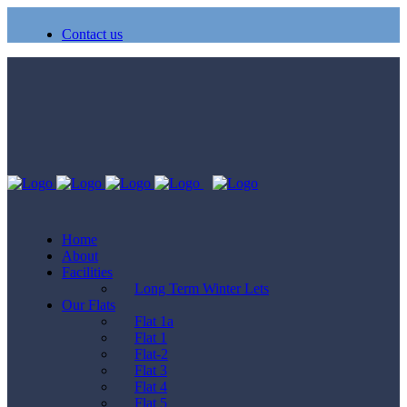
Contact us
Home
About
Facilities
Long Term Winter Lets
Our Flats
Flat 1a
Flat 1
Flat-2
Flat 3
Flat 4
Flat 5