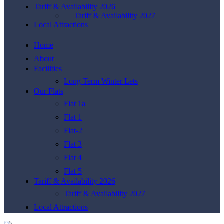
Tariff & Availability 2026
Tariff & Availability 2027
Local Attractions
Home
About
Facilities
Long Term Winter Lets
Our Flats
Flat 1a
Flat 1
Flat-2
Flat 3
Flat 4
Flat 5
Tariff & Availability 2026
Tariff & Availability 2027
Local Attractions