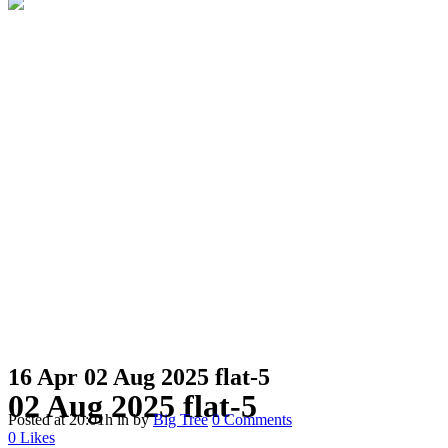
16 Apr
02 Aug 2025 flat-5
02 Aug 2025 flat-5
Posted at 20:01h
in
by
Big Tree
0 Comments
0
Likes