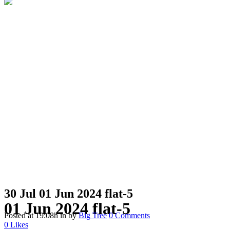
30 Jul
01 Jun 2024 flat-5
01 Jun 2024 flat-5
Posted at 19:08h
in
by
Big Tree
0 Comments
0
Likes