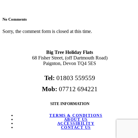
No Comments
Sorry, the comment form is closed at this time.
Big Tree Holiday Flats
68 Fisher Street, (off Dartmouth Road)
Paignton, Devon TQ4 5ES
Tel:
01803 559559
Mob:
07712 694221
SITE INFORMATION
TERMS & CONDITIONS
ABOUT US
ACCESSIBILITY
CONTACT US