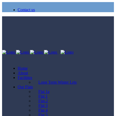
Contact us
Home
About
Facilities
Long Term Winter Lets
Our Flats
Flat 1a
Flat 1
Flat-2
Flat 3
Flat 4
Flat 5