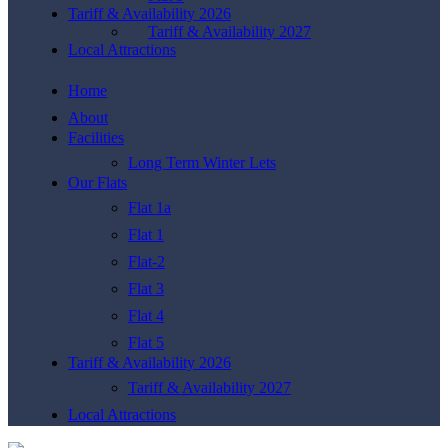
Tariff & Availability 2026
Tariff & Availability 2027
Local Attractions
Home
About
Facilities
Long Term Winter Lets
Our Flats
Flat 1a
Flat 1
Flat-2
Flat 3
Flat 4
Flat 5
Tariff & Availability 2026
Tariff & Availability 2027
Local Attractions