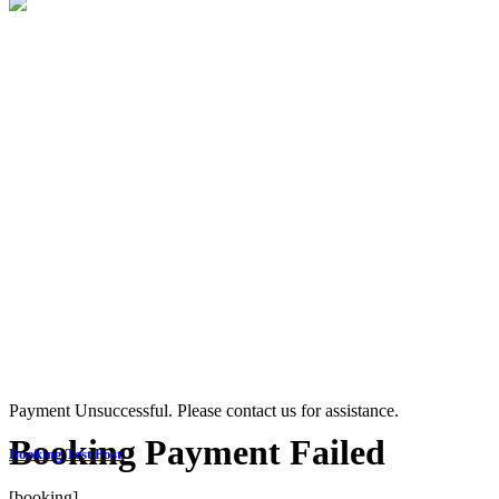
Payment Unsuccessful. Please contact us for assistance.
Booking Payment Failed
Booking Test Post
[booking]...