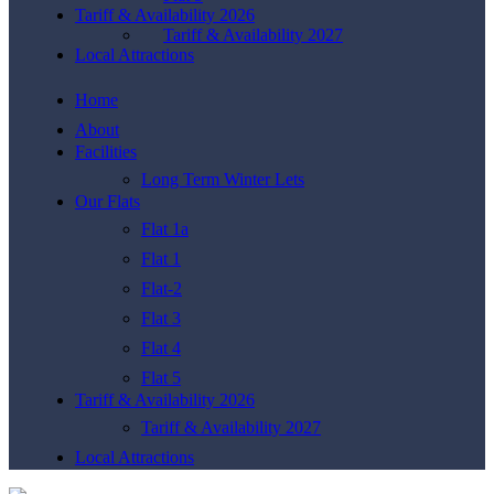
Tariff & Availability 2026
Tariff & Availability 2027
Local Attractions
Home
About
Facilities
Long Term Winter Lets
Our Flats
Flat 1a
Flat 1
Flat-2
Flat 3
Flat 4
Flat 5
Tariff & Availability 2026
Tariff & Availability 2027
Local Attractions