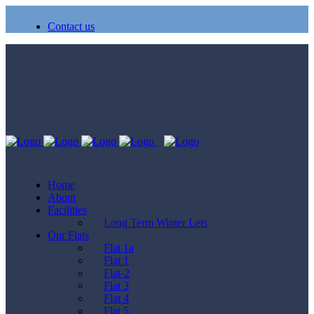
Contact us
Home
About
Facilities
Long Term Winter Lets
Our Flats
Flat 1a
Flat 1
Flat-2
Flat 3
Flat 4
Flat 5