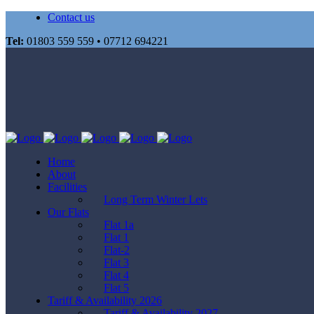
Contact us
Tel:
01803 559 559 • 07712 694221
Home
About
Facilities
Long Term Winter Lets
Our Flats
Flat 1a
Flat 1
Flat-2
Flat 3
Flat 4
Flat 5
Tariff & Availability 2026
Tariff & Availability 2027