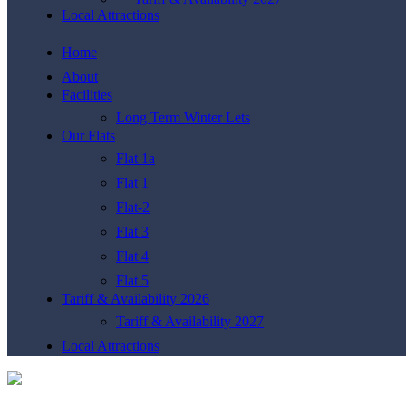
Local Attractions
Home
About
Facilities
Long Term Winter Lets
Our Flats
Flat 1a
Flat 1
Flat-2
Flat 3
Flat 4
Flat 5
Tariff & Availability 2026
Tariff & Availability 2027
Local Attractions