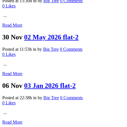
Posted at 15:30h
in
by
Big Tree
0 Comments
0
Likes
...
Read More
30 Nov
02 May 2026 flat-2
Posted at 11:53h
in
by
Big Tree
0 Comments
0
Likes
...
Read More
06 Nov
03 Jan 2026 flat-2
Posted at 22:38h
in
by
Big Tree
0 Comments
0
Likes
...
Read More