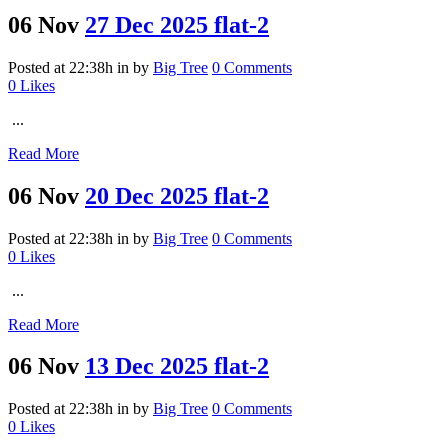
06 Nov
27 Dec 2025 flat-2
Posted at 22:38h
in
by
Big Tree
0 Comments
0
Likes
...
Read More
06 Nov
20 Dec 2025 flat-2
Posted at 22:38h
in
by
Big Tree
0 Comments
0
Likes
...
Read More
06 Nov
13 Dec 2025 flat-2
Posted at 22:38h
in
by
Big Tree
0 Comments
0
Likes