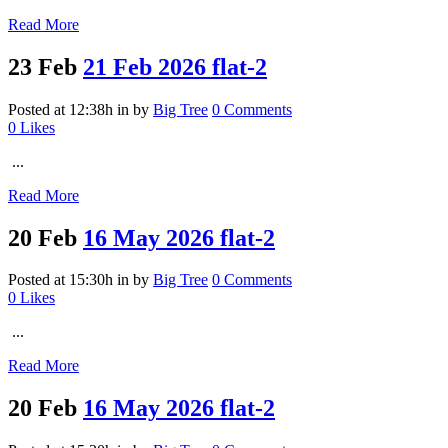
Read More
23 Feb
21 Feb 2026 flat-2
Posted at 12:38h
in
by
Big Tree
0 Comments
0
Likes
...
Read More
20 Feb
16 May 2026 flat-2
Posted at 15:30h
in
by
Big Tree
0 Comments
0
Likes
...
Read More
20 Feb
16 May 2026 flat-2