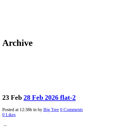
Archive
23 Feb
28 Feb 2026 flat-2
Posted at 12:38h
in
by
Big Tree
0 Comments
0
Likes
...