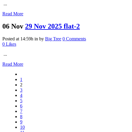
...
Read More
06 Nov
29 Nov 2025 flat-2
Posted at 14:59h
in
by
Big Tree
0 Comments
0
Likes
...
Read More
1
2
3
4
5
6
7
8
9
10