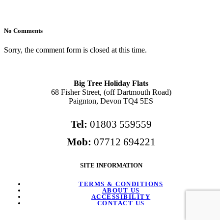
No Comments
Sorry, the comment form is closed at this time.
Big Tree Holiday Flats
68 Fisher Street, (off Dartmouth Road)
Paignton, Devon TQ4 5ES
Tel:
01803 559559
Mob:
07712 694221
SITE INFORMATION
TERMS & CONDITIONS
ABOUT US
ACCESSIBILITY
CONTACT US