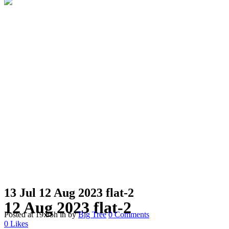
13 Jul
12 Aug 2023 flat-2
12 Aug 2023 flat-2
Posted at 19:35h
in
by
Big Tree
0 Comments
0
Likes