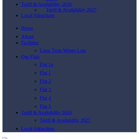
Tariff & Availability 2026
Tariff & Availability 2027
Local Attractions
Home
About
Facilities
Long Term Winter Lets
Our Flats
Flat 1a
Flat 1
Flat-2
Flat 3
Flat 4
Flat 5
Tariff & Availability 2026
Tariff & Availability 2027
Local Attractions