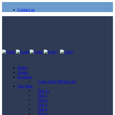
Contact us
Home
About
Facilities
Long Term Winter Lets
Our Flats
Flat 1a
Flat 1
Flat-2
Flat 3
Flat 4
Flat 5