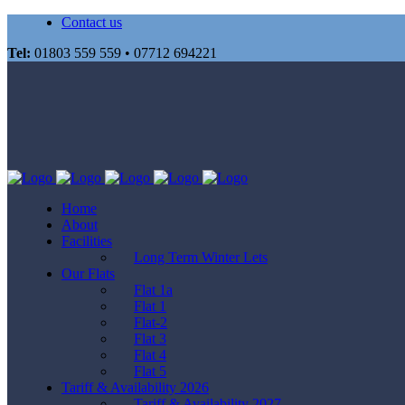
Contact us
Tel:
01803 559 559 • 07712 694221
Home
About
Facilities
Long Term Winter Lets
Our Flats
Flat 1a
Flat 1
Flat-2
Flat 3
Flat 4
Flat 5
Tariff & Availability 2026
Tariff & Availability 2027