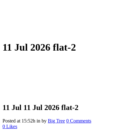
11 Jul 2026 flat-2
11 Jul
11 Jul 2026 flat-2
Posted at 15:52h
in
by
Big Tree
0 Comments
0
Likes