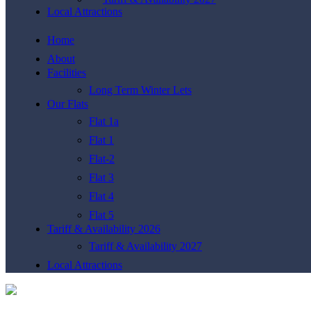
Local Attractions
Home
About
Facilities
Long Term Winter Lets
Our Flats
Flat 1a
Flat 1
Flat-2
Flat 3
Flat 4
Flat 5
Tariff & Availability 2026
Tariff & Availability 2027
Local Attractions