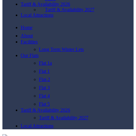
Tariff & Availability 2026
Tariff & Availability 2027
Local Attractions
Home
About
Facilities
Long Term Winter Lets
Our Flats
Flat 1a
Flat 1
Flat-2
Flat 3
Flat 4
Flat 5
Tariff & Availability 2026
Tariff & Availability 2027
Local Attractions