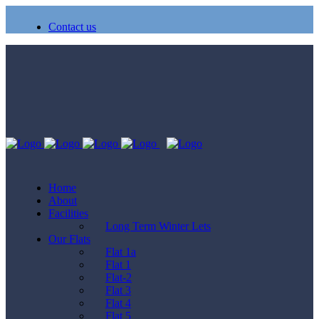
Contact us
Home
About
Facilities
Long Term Winter Lets
Our Flats
Flat 1a
Flat 1
Flat-2
Flat 3
Flat 4
Flat 5