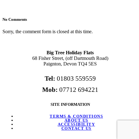
No Comments
Sorry, the comment form is closed at this time.
Big Tree Holiday Flats
68 Fisher Street, (off Dartmouth Road)
Paignton, Devon TQ4 5ES
Tel:
01803 559559
Mob:
07712 694221
SITE INFORMATION
TERMS & CONDITIONS
ABOUT US
ACCESSIBILITY
CONTACT US