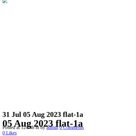
31 Jul
05 Aug 2023 flat-1a
05 Aug 2023 flat-1a
Posted at 12:34h
in
by
admin
0 Comments
0
Likes