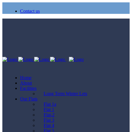
Contact us
Home
About
Facilities
Long Term Winter Lets
Our Flats
Flat 1a
Flat 1
Flat-2
Flat 3
Flat 4
Flat 5