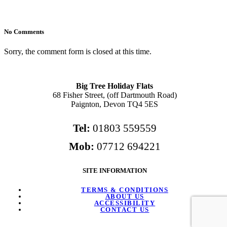
No Comments
Sorry, the comment form is closed at this time.
Big Tree Holiday Flats
68 Fisher Street, (off Dartmouth Road)
Paignton, Devon TQ4 5ES
Tel:
01803 559559
Mob:
07712 694221
SITE INFORMATION
TERMS & CONDITIONS
ABOUT US
ACCESSIBILITY
CONTACT US