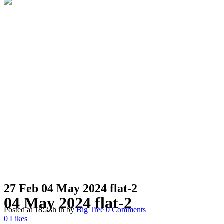
27 Feb
04 May 2024 flat-2
04 May 2024 flat-2
Posted at 18:23h
in
by
Big Tree
0 Comments
0
Likes