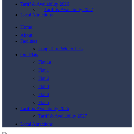
Tariff & Availability 2026
Tariff & Availability 2027
Local Attractions
Home
About
Facilities
Long Term Winter Lets
Our Flats
Flat 1a
Flat 1
Flat-2
Flat 3
Flat 4
Flat 5
Tariff & Availability 2026
Tariff & Availability 2027
Local Attractions