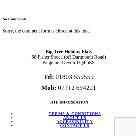
No Comments
Sorry, the comment form is closed at this time.
Big Tree Holiday Flats
68 Fisher Street, (off Dartmouth Road)
Paignton, Devon TQ4 5ES
Tel:
01803 559559
Mob:
07712 694221
SITE INFORMATION
TERMS & CONDITIONS
ABOUT US
ACCESSIBILITY
CONTACT US