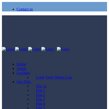
Contact us
Home
About
Facilities
Long Term Winter Lets
Our Flats
Flat 1a
Flat 1
Flat-2
Flat 3
Flat 4
Flat 5