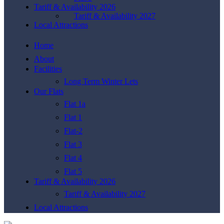
Tariff & Availability 2026
Tariff & Availability 2027
Local Attractions
Home
About
Facilities
Long Term Winter Lets
Our Flats
Flat 1a
Flat 1
Flat-2
Flat 3
Flat 4
Flat 5
Tariff & Availability 2026
Tariff & Availability 2027
Local Attractions