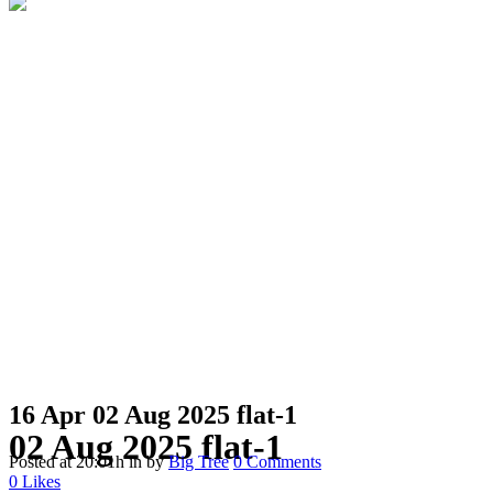
16 Apr
02 Aug 2025 flat-1
02 Aug 2025 flat-1
Posted at 20:01h
in
by
Big Tree
0 Comments
0
Likes