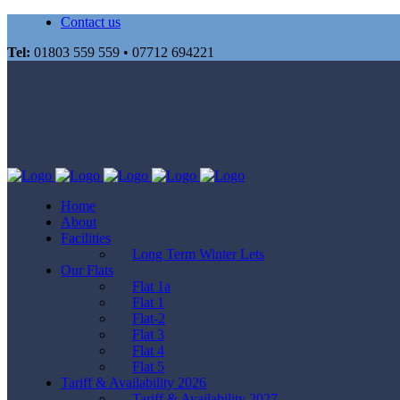
Contact us
Tel:
01803 559 559 • 07712 694221
Home
About
Facilities
Long Term Winter Lets
Our Flats
Flat 1a
Flat 1
Flat-2
Flat 3
Flat 4
Flat 5
Tariff & Availability 2026
Tariff & Availability 2027