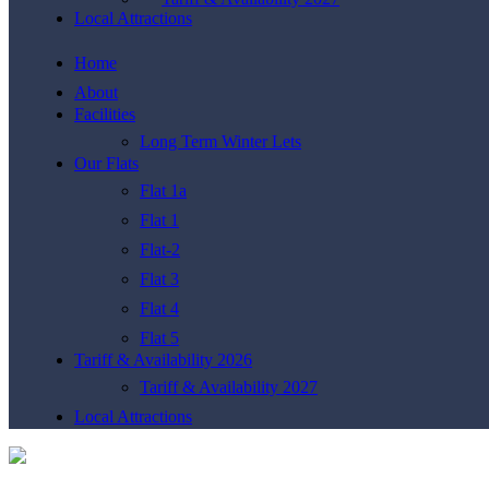
Local Attractions
Home
About
Facilities
Long Term Winter Lets
Our Flats
Flat 1a
Flat 1
Flat-2
Flat 3
Flat 4
Flat 5
Tariff & Availability 2026
Tariff & Availability 2027
Local Attractions