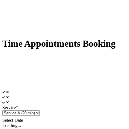
Time Appointments Booking
Service*
Select Date
Loading...