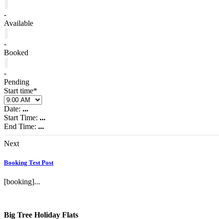
-
Available
-
Booked
-
Pending
Start time*
Date:
...
Start Time:
...
End Time:
...
Next
Booking Test Post
[booking]...
Big Tree Holiday Flats